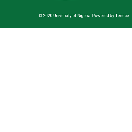
© 2020 University of Nigeria Powered by Tenece